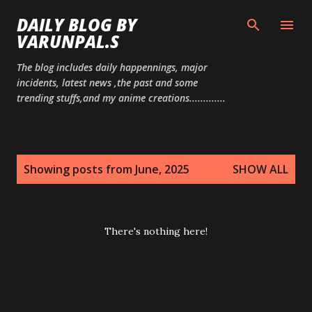
Skip to main content
DAILY BLOG BY
VARUNPAL.S
The blog includes daily happennings, major
incidents, latest news ,the past and some
trending stuffs,and my anime creations.............
P
Showing posts from June, 2025
SHOW ALL
o
s
t
There's nothing here!
s