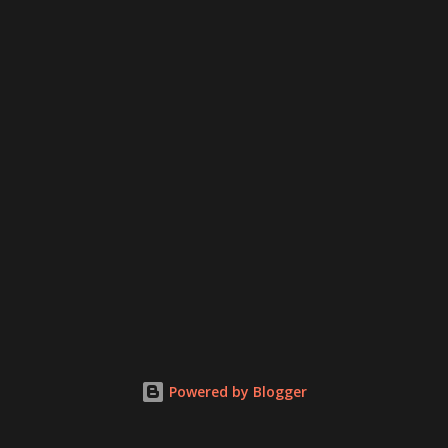
Powered by Blogger