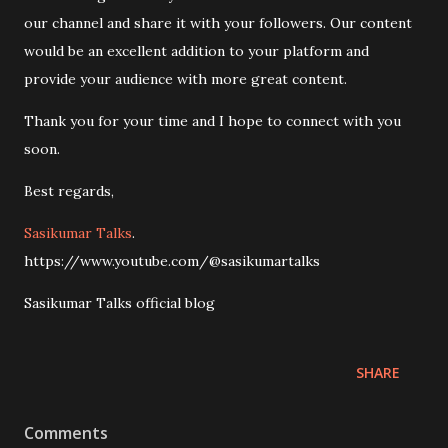
our channel and share it with your followers. Our content
would be an excellent addition to your platform and
provide your audience with more great content.
Thank you for your time and I hope to connect with you
soon.
Best regards,
Sasikumar Talks
.
https://www.youtube.com/@sasikumartalks
Sasikumar Talks official blog
SHARE
Comments