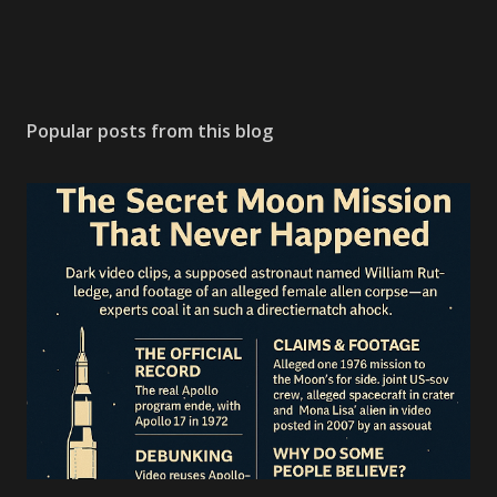
Popular posts from this blog