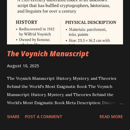
is not supported by any official record or credible evidence.
NASA officially cancelled Apollo 20 in 1970 and lists Apollo
17 as the final crewed lunar landing. Independent journalism
and technical an...
The Voynich Manuscript
August 10, 2025
The Voynich Manuscript: History, Mystery, and Theories
Behind the World's Most Enigmatic Book The Voynich
Manuscript: History, Mystery, and Theories Behind the
World’s Most Enigmatic Book Meta Description: Discover
the secrets of the Voynich Manuscript — a 15th-century
SHARE
POST A COMMENT
READ MORE
illustrated codex in an unknown script that has baffled
cryptographers, historians, and linguists for over 100