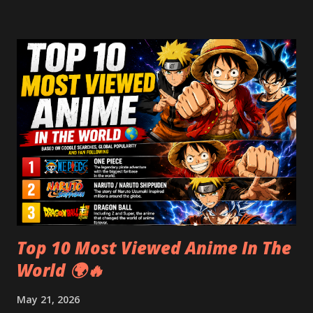
years. Introduction: A Puzzle Wrapped in Parchment The
Voynich Manuscript is one of the most enduring mysteries
in book history. Written in an undeciphered script and
filled with colorful, strange illustrations, it has puzzled
experts for centuries. From its medieval origins to modern
AI decoding attempts, the manuscript remains unsolved —
making it both a historical treasure and a codebreaker’s
ultimate challenge. A Brief History of the Voynich
Manuscript Its earliest confirmed owner was Georg
Baresch , an alchemist in 17th-century Prague. Later, it
belonged to Johannes Marcus Marci...
Top 10 Most Viewed Anime In The
World 🌍🔥
May 21, 2026