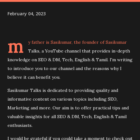
February 04, 2023
m
y father is Sasikumar, the founder of Sasikumar
Talks, a YouTube channel that provides in-depth
knowledge on SEO & DM, Tech, English & Tamil. I'm writing
to introduce you to our channel and the reasons why I
believe it can benefit you.
Sasikumar Talks is dedicated to providing quality and
informative content on various topics including SEO,
Marketing and more. Our aim is to offer practical tips and
valuable insights for all SEO & DM, Tech, English & Tamil
enthusiasts.
I would be grateful if you could take a moment to check out