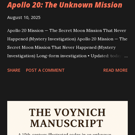
Apollo 20: The Unknown Mission
August 10, 2025
Apollo 20 Mission — The Secret Moon Mission That Never
Happened (Mystery Investigation) Apollo 20 Mission — The
Secret Moon Mission That Never Happened (Mystery
Investigation) Long-form investigation • Updated: today •
Word count: ~2,200 Dark video clips. A supposed astronaut
SHARE
POST A COMMENT
READ MORE
named William Rutledge. A glassy, humanoid corpse
nicknamed the “Mona Lisa.” For years the internet has
replayed footage and interviews that claim a clandestine
“Apollo 20” mission landed on the Moon to retrieve alien
technology. This piece peels back the layers — how the
story began, why some people believed it, and why experts
conclude it’s a modern fabrication. Quick truth snapshot
Bottom line: Apollo 20 as a secret 1976 human lunar mission