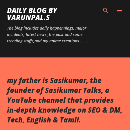
Skip to main content
DAILY BLOG BY
VARUNPAL.S
The blog includes daily happennings, major
incidents, latest news ,the past and some
trending stuffs,and my anime creations.............
my father is Sasikumar, the
founder of Sasikumar Talks, a
YouTube channel that provides
in-depth knowledge on SEO & DM,
Tech, English & Tamil.