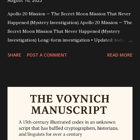
August 10, 2025
Apollo 20 Mission — The Secret Moon Mission That Never
Happened (Mystery Investigation) Apollo 20 Mission — The
Secret Moon Mission That Never Happened (Mystery
Investigation) Long-form investigation • Updated: today •
Word count: ~2,200 Dark video clips. A supposed astronaut
SHARE
POST A COMMENT
READ MORE
named William Rutledge. A glassy, humanoid corpse
nicknamed the “Mona Lisa.” For years the internet has
replayed footage and interviews that claim a clandestine
“Apollo 20” mission landed on the Moon to retrieve alien
technology. This piece peels back the layers — how the
story began, why some people believed it, and why experts
conclude it’s a modern fabrication. Quick truth snapshot
Bottom line: Apollo 20 as a secret 1976 human lunar mission
is not supported by any official record or credible evidence.
NASA officially cancelled Apollo 20 in 1970 and lists Apollo