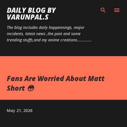
Skip to main content
DAILY BLOG BY
VARUNPAL.S
The blog includes daily happennings, major
incidents, latest news ,the past and some
trending stuffs,and my anime creations.............
Fans Are Worried About Matt
Short 😳
May 21, 2026