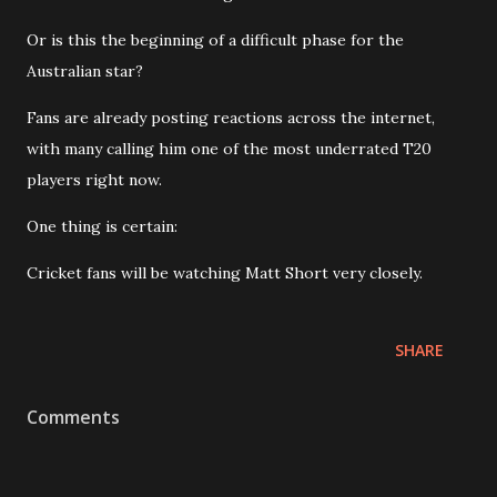
Or is this the beginning of a difficult phase for the
Australian star?
Fans are already posting reactions across the internet,
with many calling him one of the most underrated T20
players right now.
One thing is certain:
Cricket fans will be watching Matt Short very closely.
SHARE
Comments