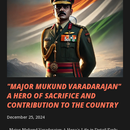
in book history. Written in an undeciphered script and
filled with colorful, strange illustrations, it has puzzled
experts for centuries. From its medieval origins to modern
AI decoding attempts, the manuscript remains unsolved —
making it both a historical treasure and a codebreaker’s
ultimate challenge. A Brief History of the Voynich
Manuscript Its earliest confirmed owner was Georg
Baresch , an alchemist in 17th-century Prague. Later, it
belonged to Johannes Marcus Marci...
"MAJOR MUKUND VARADARAJAN"
A HERO OF SACRIFICE AND
CONTRIBUTION TO THE COUNTRY
December 25, 2024
Major Mukund Varadarajan: A Hero’s Life in Detail Early