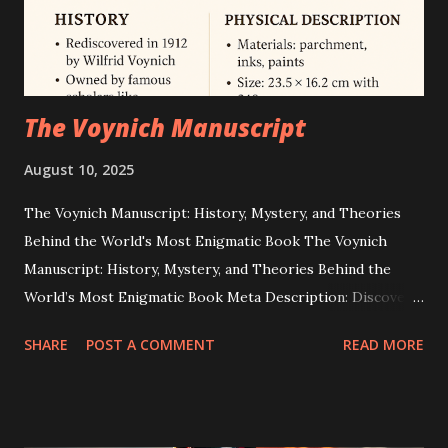
17 as the final crewed lunar landing. Independent journalism
and technical an...
The Voynich Manuscript
August 10, 2025
The Voynich Manuscript: History, Mystery, and Theories
Behind the World's Most Enigmatic Book The Voynich
Manuscript: History, Mystery, and Theories Behind the
World’s Most Enigmatic Book Meta Description: Discover
the secrets of the Voynich Manuscript — a 15th-century
SHARE
POST A COMMENT
READ MORE
illustrated codex in an unknown script that has baffled
cryptographers, historians, and linguists for over 100
years. Introduction: A Puzzle Wrapped in Parchment The
Voynich Manuscript is one of the most enduring mysteries