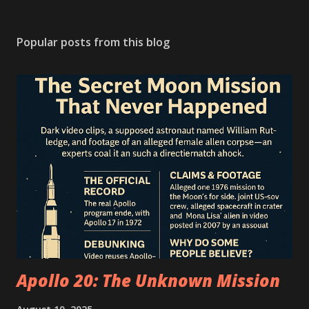
Popular posts from this blog
Apollo 20: The Unknown Mission