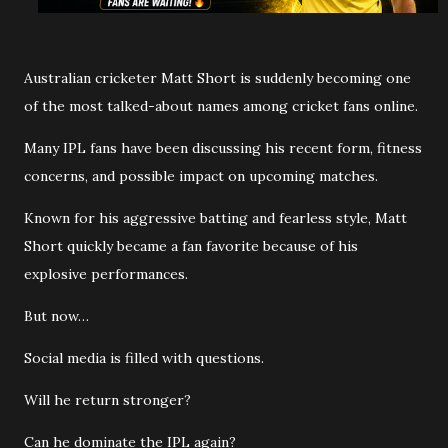
Australian cricketer Matt Short is suddenly becoming one
of the most talked-about names among cricket fans online.
Many IPL fans have been discussing his recent form, fitness
concerns, and possible impact on upcoming matches.
Known for his aggressive batting and fearless style, Matt
Short quickly became a fan favorite because of his
explosive performances.
But now…
Social media is filled with questions.
Will he return stronger?
Can he dominate the IPL again?