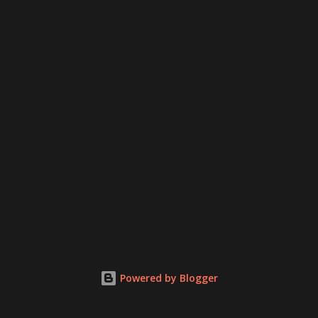
Powered by Blogger