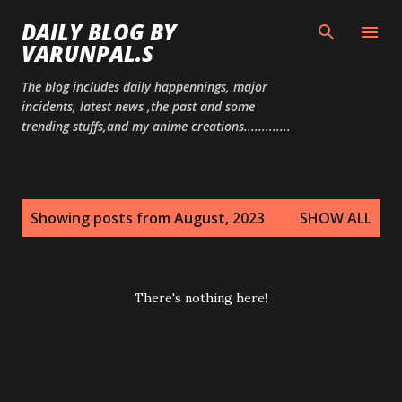
Skip to main content
DAILY BLOG BY
VARUNPAL.S
The blog includes daily happennings, major
incidents, latest news ,the past and some
trending stuffs,and my anime creations.............
P
Showing posts from August, 2023
SHOW ALL
o
s
t
There's nothing here!
s